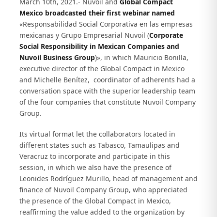
March 10th, 2021.- Nuvoil and
Global Compact
Mexico broadcasted their first webinar named
«Responsabilidad Social Corporativa en las empresas
mexicanas y Grupo Empresarial Nuvoil (
Corporate
Social Responsibility in Mexican Companies and
Nuvoil Business Group
)», in which Mauricio Bonilla,
executive director of the Global Compact in Mexico
and Michelle Benítez, coordinator of adherents had a
conversation space with the superior leadership team
of the four companies that constitute Nuvoil Company
Group.
Its virtual format let the collaborators located in
different states such as Tabasco, Tamaulipas and
Veracruz to incorporate and participate in this
session, in which we also have the presence of
Leonides Rodríguez Murillo, head of management and
finance of Nuvoil Company Group, who appreciated
the presence of the Global Compact in Mexico,
reaffirming the value added to the organization by