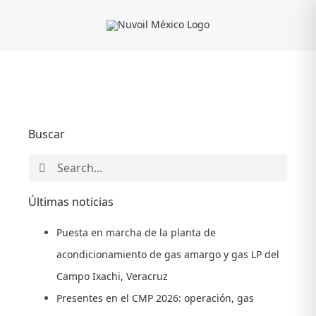
Skip
to
content
Buscar
Search
for:
Últimas noticias
Puesta en marcha de la planta de
acondicionamiento de gas amargo y gas LP del
Campo Ixachi, Veracruz
Presentes en el CMP 2026: operación, gas