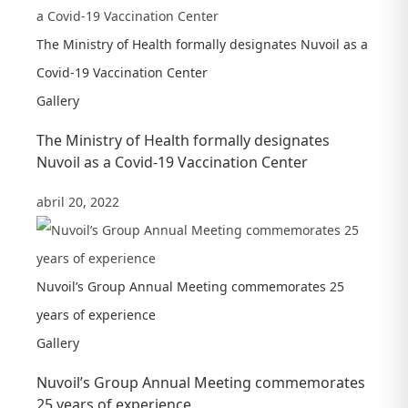
The Ministry of Health formally designates Nuvoil as a
Covid-19 Vaccination Center
Gallery
The Ministry of Health formally designates
Nuvoil as a Covid-19 Vaccination Center
abril 20, 2022
Nuvoil’s Group Annual Meeting commemorates 25
years of experience
Gallery
Nuvoil’s Group Annual Meeting commemorates
25 years of experience