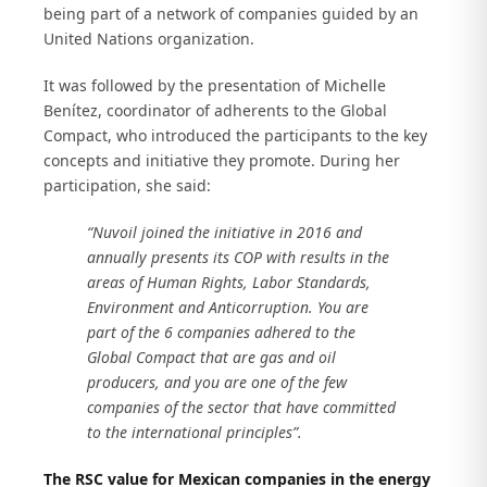
being part of a network of companies guided by an
United Nations organization.
It was followed by the presentation of Michelle
Benítez, coordinator of adherents to the Global
Compact, who introduced the participants to the key
concepts and initiative they promote. During her
participation, she said:
“Nuvoil joined the initiative in 2016 and
annually presents its COP with results in the
areas of Human Rights, Labor Standards,
Environment and Anticorruption. You are
part of the 6 companies adhered to the
Global Compact that are gas and oil
producers, and you are one of the few
companies of the sector that have committed
to the international principles”.
The RSC value for Mexican companies in the energy