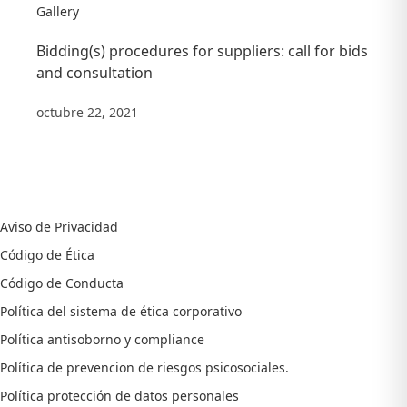
Gallery
Bidding(s) procedures for suppliers: call for bids
and consultation
octubre 22, 2021
Aviso de Privacidad
Código de Ética
Código de Conducta
Política del sistema de ética corporativo
Política antisoborno y compliance
Política de prevencion de riesgos psicosociales.
Política protección de datos personales