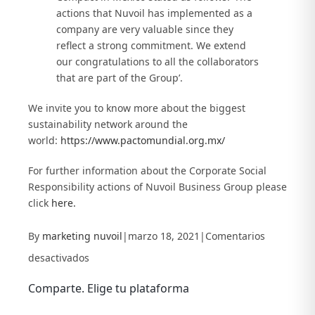
actions that Nuvoil has implemented as a
company are very valuable since they
reflect a strong commitment. We extend
our congratulations to all the collaborators
that are part of the Group’.
We invite you to know more about the biggest
sustainability network around the
world:
https://www.pactomundial.org.mx/
For further information about the Corporate Social
Responsibility actions of Nuvoil Business Group please
click
here.
By
marketing nuvoil
|
marzo 18, 2021
|
Comentarios
en
desactivados
Nuvoil
Comparte. Elige tu plataforma
promotes
Facebook
X
LinkedIn