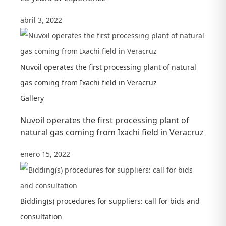
abril 3, 2022
Nuvoil operates the first processing plant of natural
gas coming from Ixachi field in Veracruz
Gallery
Nuvoil operates the first processing plant of
natural gas coming from Ixachi field in Veracruz
enero 15, 2022
Bidding(s) procedures for suppliers: call for bids and
consultation