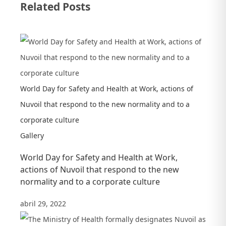
Related Posts
the
corporate
social
responsibility
in
a
World Day for Safety and Health at Work, actions of
webinar
Nuvoil that respond to the new normality and to a
with
corporate culture
the
Gallery
Global
World Day for Safety and Health at Work,
Compact
actions of Nuvoil that respond to the new
Mexico
normality and to a corporate culture
abril 29, 2022