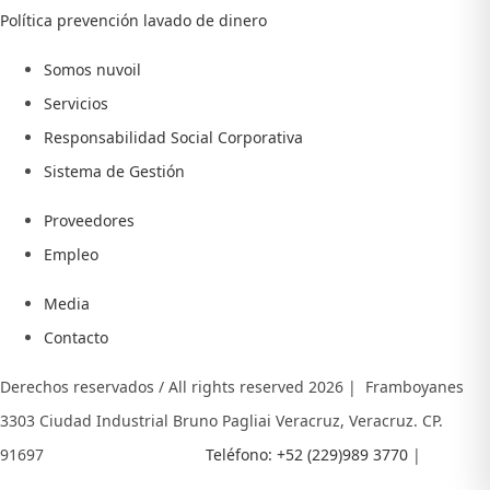
Política prevención lavado de dinero
Somos nuvoil
Servicios
Responsabilidad Social Corporativa
Sistema de Gestión
Proveedores
Empleo
Media
Contacto
Derechos reservados / All rights reserved
2026 | Framboyanes
3303 Ciudad Industrial Bruno Pagliai Veracruz, Veracruz. CP.
91697
Teléfono: +52 (229)989 3770
|
E- MAIL