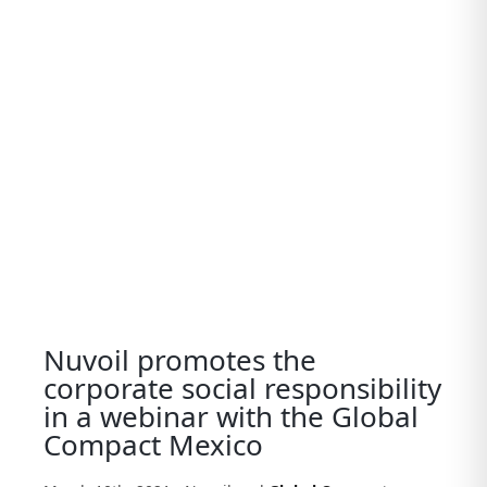
View
Larger
Image
Nuvoil promotes the
corporate social responsibility
in a webinar with the Global
Compact Mexico