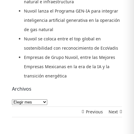
natural e infraestructura
Nuvoil lanza el Programa GEN-IA para integrar
inteligencia artificial generativa en la operación
de gas natural
Nuvoil se coloca entre el top global en
sostenibilidad con reconocimiento de EcoVadis
Empresas de Grupo Nuvoil, entre las Mejores
Empresas Mexicanas en la era de la IA y la
transición energética
Archivos
Archivos
Previous
Next