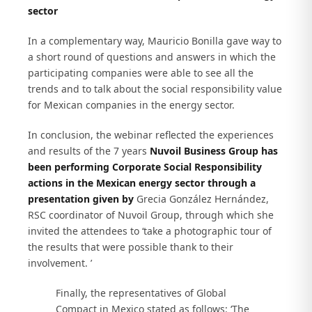
sector
In a complementary way, Mauricio Bonilla gave way to
a short round of questions and answers in which the
participating companies were able to see all the
trends and to talk about the social responsibility value
for Mexican companies in the energy sector.
In conclusion, the webinar reflected the experiences
and results of the 7 years
Nuvoil Business Group has
been performing Corporate Social Responsibility
actions in the Mexican energy sector through a
presentation given by
Grecia González Hernández,
RSC coordinator of Nuvoil Group, through which she
invited the attendees to ‘take a photographic tour of
the results that were possible thank to their
involvement. ’
Finally, the representatives of Global
Compact in Mexico stated as follows: ‘The